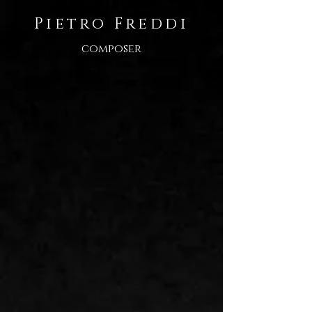
Pietro Freddi
composer