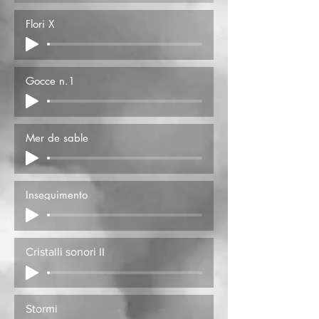
Flori X
Gocce n.1
Mer de sable
Inseguimento
Cristalli sonori II
Stormi