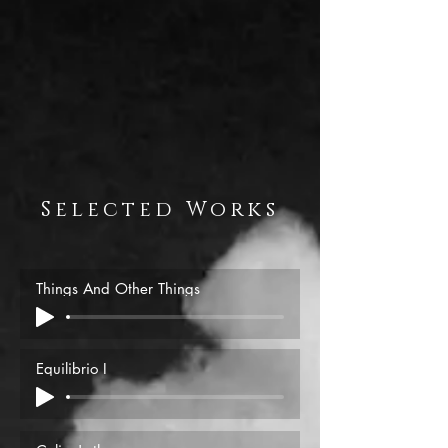
Selected Works
Things And Other Things
Equilibrio I