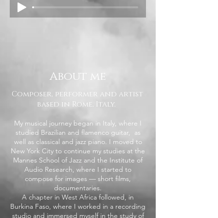
About me
Composer, performer and artist
based in Rome, Italy.
My musical journey began in Italy, where I
studied Brazilian and flamenco guitar, as
well as classical and jazz piano. I moved to
New York City to continue my studies at the
Mannes School of Jazz and the Institute of
Audio Research, where I started to
compose for images — short films,
documentaries.
A chapter in West Africa followed, in
Burkina Faso, where I worked in a recording
studio and immersed myself in the study of