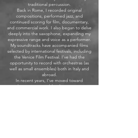
traditional percussion.
Back in Rome, I recorded original
compositions, performed jazz, and
continued scoring for film, documentary,
and commercial work. I also began to delve
deeply into the saxophone, expanding my
expressive range and voice as a performer.
My soundtracks have accompanied films
selected by international festivals, including
the Venice Film Festival. I've had the
opportunity to record with orchestras (as
well as small ensembles) both in Italy and
abroad.
In recent years, I’ve moved toward
electronic music, blending acoustic
elements with live electronics.
I collaborate as a saxophonist with social
theatre projects, bringing music into spaces
of healing and transformation — from
prisons to marginalized communities.
Alongside my creative work, I teach piano,
saxophone, harmony and composition,
sharing what I’ve learned through my life.