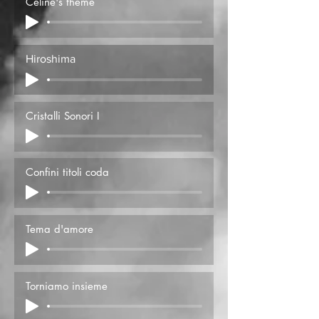
Celine's theme
Hiroshima
Cristalli Sonori I
Confini titoli coda
Tema d'amore
Torniamo insieme